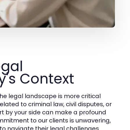
egal
y's Context
he legal landscape is more critical
ated to criminal law, civil disputes, or
pert by your side can make a profound
mmitment to our clients is unwavering,
to navigate their legal challenges