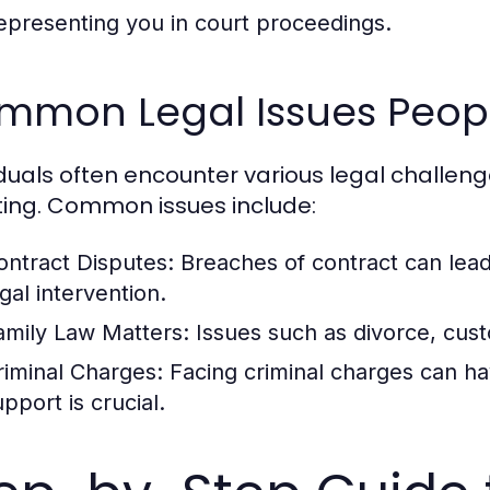
epresenting you in court proceedings.
mmon Legal Issues Peop
iduals often encounter various legal challen
ing. Common issues include:
ontract Disputes:
Breaches of contract can lead
gal intervention.
amily Law Matters:
Issues such as divorce, custo
riminal Charges:
Facing criminal charges can h
pport is crucial.