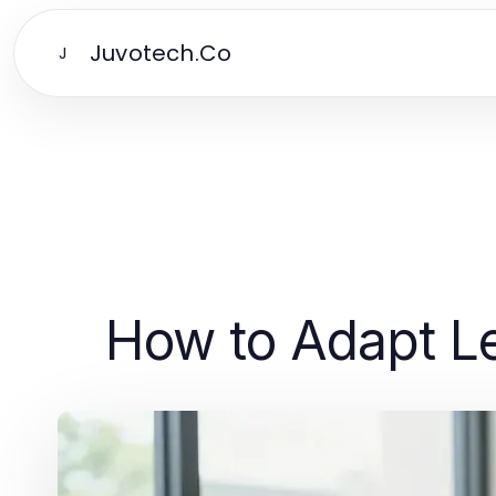
Juvotech.Co
J
How to Adapt Le