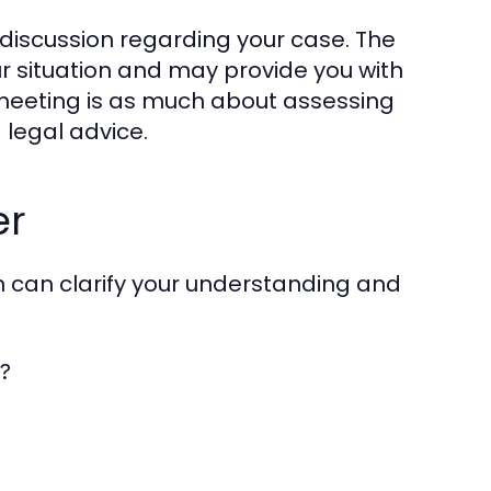
h discussion regarding your case. The
ur situation and may provide you with
s meeting is as much about assessing
g legal advice.
er
on can clarify your understanding and
s?