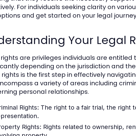
ively. For individuals seeking clarity on vari
options and get started on your legal journey
erstanding Your Legal R
 rights are privileges individuals are entitle
ficantly depending on the jurisdiction and th
rights is the first step in effectively navigatin
ncompass a variety of areas including crimina
rning personal relationships.
riminal Rights:
The right to a fair trial, the right 
epresentation.
roperty Rights:
Rights related to ownership, ren
nvolving property.