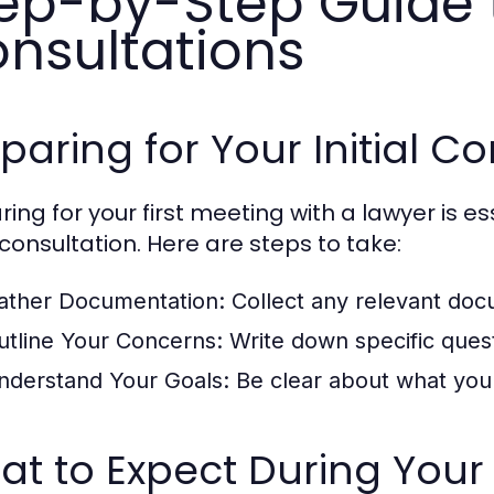
ep-by-Step Guide 
nsultations
paring for Your Initial C
ring for your first meeting with a lawyer is es
 consultation. Here are steps to take:
ather Documentation:
Collect any relevant docu
utline Your Concerns:
Write down specific quest
nderstand Your Goals:
Be clear about what you 
t to Expect During Your