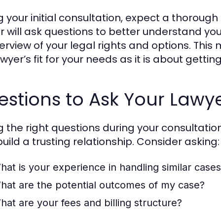
g your initial consultation, expect a thoroug
r will ask questions to better understand yo
erview of your legal rights and options. Thi
wyer’s fit for your needs as it is about gettin
stions to Ask Your Lawy
g the right questions during your consultati
build a trusting relationship. Consider asking:
hat is your experience in handling similar case
hat are the potential outcomes of my case?
hat are your fees and billing structure?