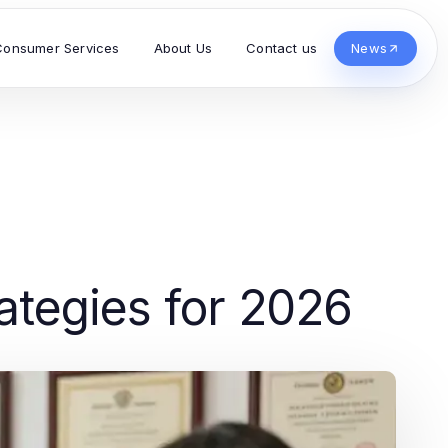
Consumer Services
About Us
Contact us
News
ategies for 2026