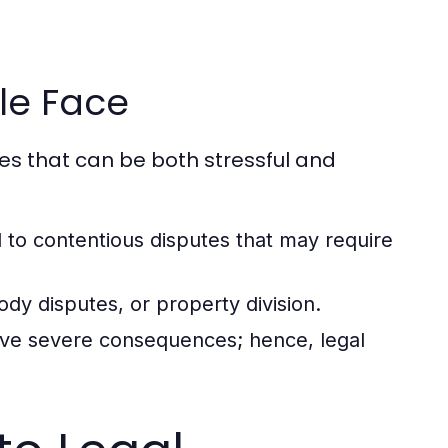
le Face
ges that can be both stressful and
 to contentious disputes that may require
dy disputes, or property division.
ave severe consequences; hence, legal