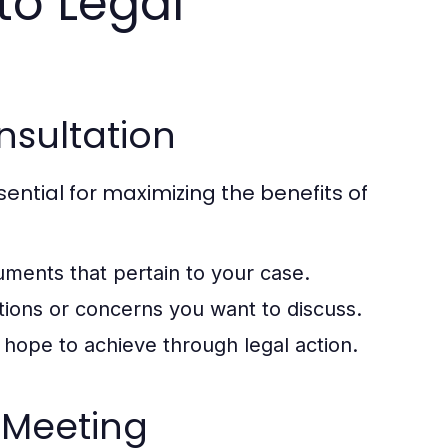
to Legal
onsultation
sential for maximizing the benefits of
ments that pertain to your case.
ions or concerns you want to discuss.
hope to achieve through legal action.
 Meeting