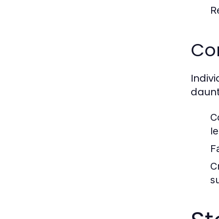
R
Co
Indiv
daunt
C
le
F
C
su