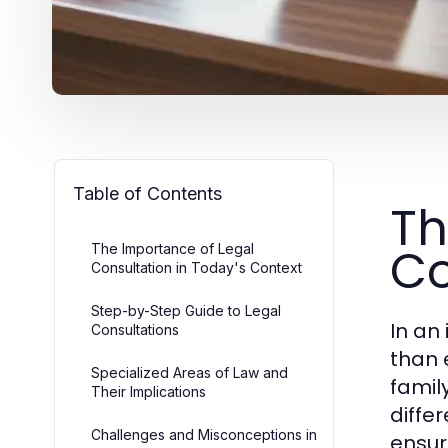
Table of Contents
Th
Co
The Importance of Legal
Consultation in Today's Context
Step-by-Step Guide to Legal
In an
Consultations
than 
Specialized Areas of Law and
famil
Their Implications
diffe
Challenges and Misconceptions in
ensur