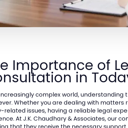
e Importance of L
nsultation in Toda
 increasingly complex world, understanding t
ever. Whether you are dealing with matters rel
y-related issues, having a reliable legal ex
rence. At J.K. Chaudhary & Associates, our co
ing that they receive the necessary support 