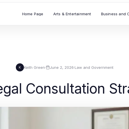
Home Page
Arts & Entertainment
Business and 
Keith Green
·
June 2, 2026
·
Law and Government
K
gal Consultation Str