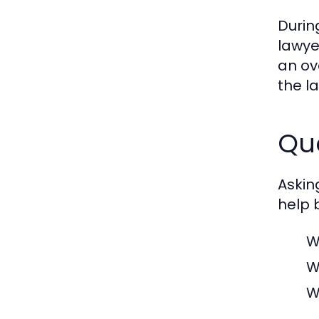
Durin
lawye
an ov
the la
Que
Askin
help 
W
W
W