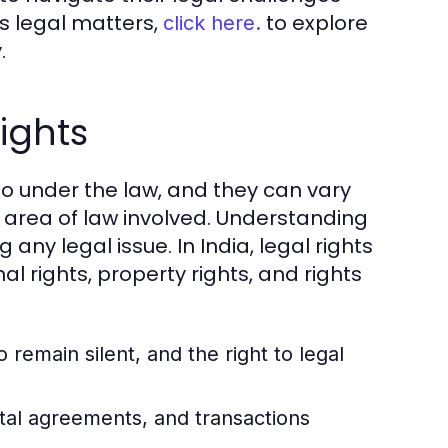
ous legal matters,
to explore
click here.
.
ights
d to under the law, and they can vary
e area of law involved. Understanding
g any legal issue. In India, legal rights
l rights, property rights, and rights
to remain silent, and the right to legal
tal agreements, and transactions