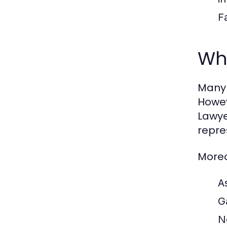
F
Why
Many 
Howev
Lawye
repre
Moreo
A
G
N