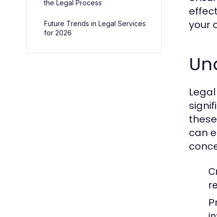
the Legal Process
effect
your 
Future Trends in Legal Services
for 2026
Und
Legal
signi
these 
can e
conce
C
r
P
i