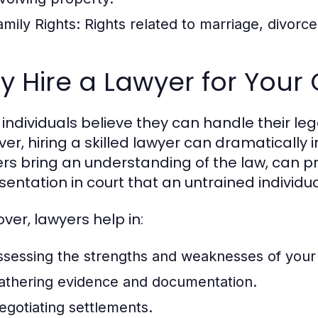
amily Rights:
Rights related to marriage, divorce
 Hire a Lawyer for Your
individuals believe they can handle their leg
er, hiring a skilled lawyer can dramatically 
rs bring an understanding of the law, can pr
sentation in court that an untrained individ
ver, lawyers help in:
ssessing the strengths and weaknesses of your
athering evidence and documentation.
egotiating settlements.