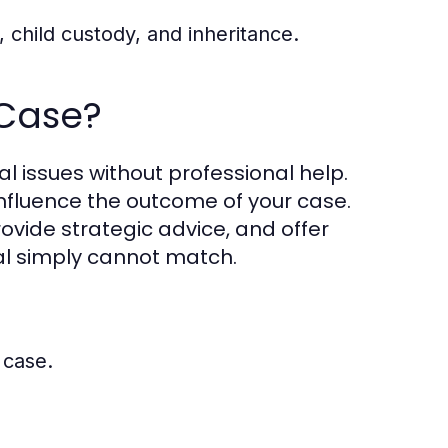
, child custody, and inheritance.
 Case?
al issues without professional help.
influence the outcome of your case.
ovide strategic advice, and offer
ual simply cannot match.
 case.