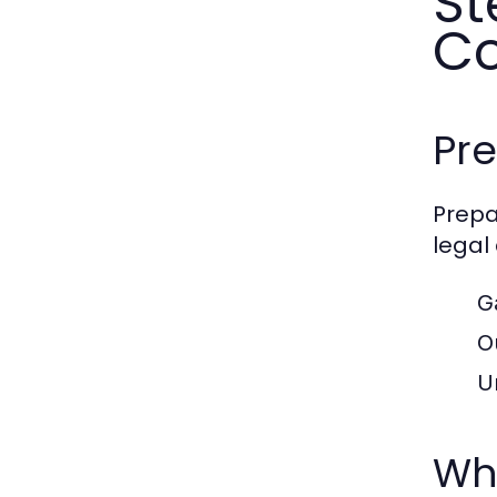
St
Co
Pre
Prepa
legal
G
O
U
Wha